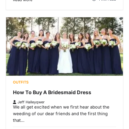
OUTFITS
How To Buy A Bridesmaid Dress
Jeff Halleyqwer
We all get excited when we first hear about the
weeding of our dear friends and the first thing
that…