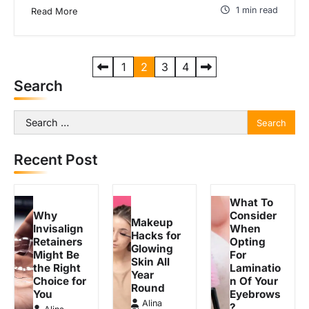
1 min read
Read More
P
1
2
3
4
Search
o
s
Search
t
for:
s
Recent Post
p
a
What To
g
Why
Consider
Makeup
Invisalign
When
Hacks for
i
Retainers
Opting
Glowing
Might Be
For
n
Skin All
the Right
Laminatio
Year
a
Choice for
n Of Your
Round
You
Eyebrows
t
Alina
?