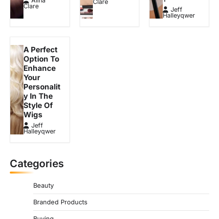
Alina
Clare
Clare
i
Jeff
Halleyqwer
o
n
A Perfect
Option To
Enhance
Your
Personalit
y In The
Style Of
Wigs
Jeff
Halleyqwer
Categories
Beauty
Branded Products
Buying