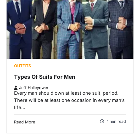
OUTFITS
Types Of Suits For Men
Jeff Halleyqwer
Every man should own at least one suit, period.
There will be at least one occasion in every man’s
life…
1 min read
Read More