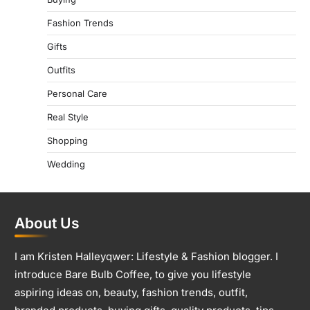
Fashion Trends
Gifts
Outfits
Personal Care
Real Style
Shopping
Wedding
About Us
I am Kristen Halleyqwer: Lifestyle & Fashion blogger. I
introduce Bare Bulb Coffee, to give you lifestyle
aspiring ideas on, beauty, fashion trends, outfit,