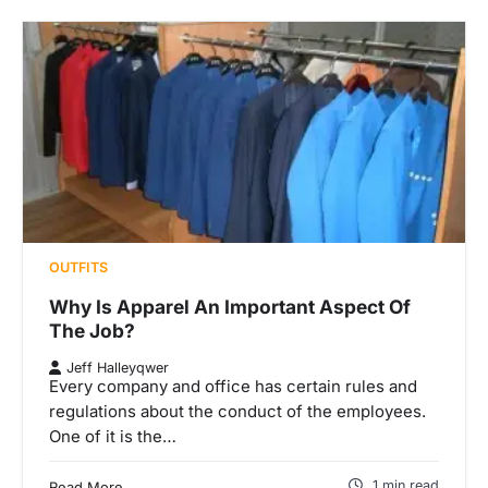
OUTFITS
Why Is Apparel An Important Aspect Of
The Job?
Jeff Halleyqwer
Every company and office has certain rules and
regulations about the conduct of the employees.
One of it is the…
1 min read
Read More