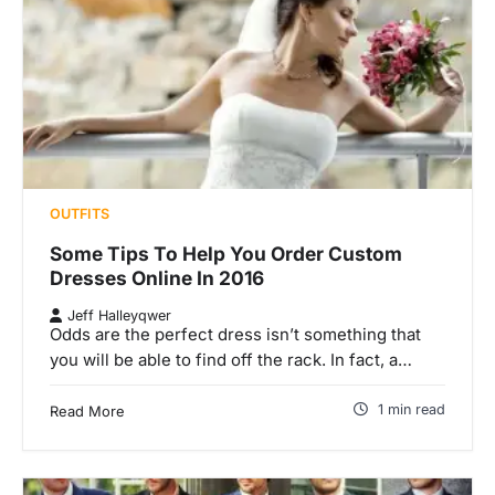
OUTFITS
Some Tips To Help You Order Custom
Dresses Online In 2016
Jeff Halleyqwer
Odds are the perfect dress isn’t something that
you will be able to find off the rack. In fact, a…
1 min read
Read More