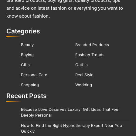
branded products, buying gifts, quality products, tips
and advice on latest fashion or everything you want to
know about fashion.
Categories
Beauty
Branded Products
Buying
Fashion Trends
Gifts
Outfits
Personal Care
Real Style
Shopping
Wedding
Recent Posts
Because Love Deserves Luxury: Gift Ideas That Feel
Deeply Personal
How to Find the Right Hypnotherapy Expert Near You
Quickly