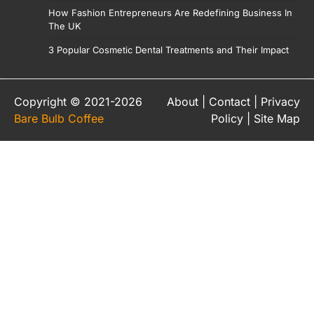
How Fashion Entrepreneurs Are Redefining Business In
The UK
3 Popular Cosmetic Dental Treatments and Their Impact
Copyright © 2021-2026
About
|
Contact
|
Privacy
Bare Bulb Coffee
Policy
|
Site Map