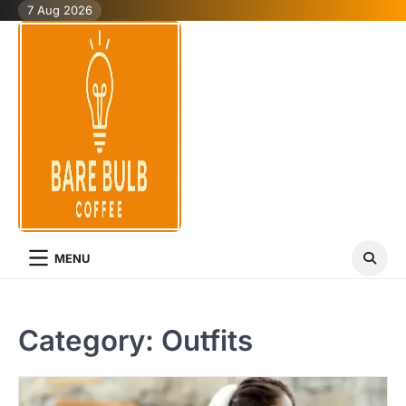
Skip
7 Aug 2026
to
content
MENU
Category:
Outfits