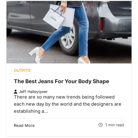
OUTFITS
The Best Jeans For Your Body Shape
Jeff Halleyqwer
There are so many new trends being followed
each new day by the world and the designers are
establishing a…
1 min read
Read More